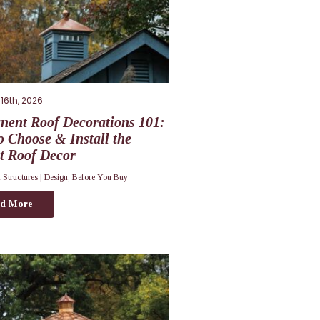
16th, 2026
nent Roof Decorations 101:
 Choose & Install the
t Roof Decor
 Structures |
Design
,
Before You Buy
d More