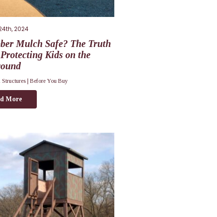
24th, 2024
bber Mulch Safe? The Truth
Protecting Kids on the
round
 Structures |
Before You Buy
d More