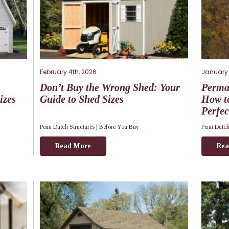
February 4th, 2026
January 
Don’t Buy the Wrong Shed: Your
Perma
izes
Guide to Shed Sizes
How to
Perfec
Penn Dutch Structures |
Before You Buy
Penn Dutch
Read More
Rea