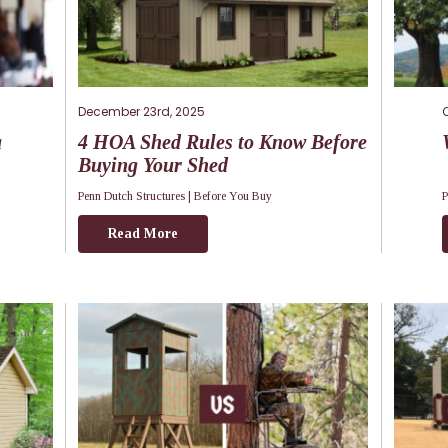
December 23rd, 2025
a
4 HOA Shed Rules to Know Before
Buying Your Shed
Penn Dutch Structures |
Before You Buy
P
Read More