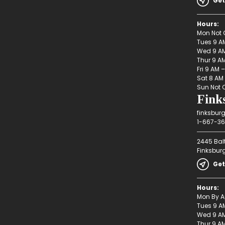
Get
Hours:
Mon Not 
Tues 9 A
Wed 9 AM
Thur 9 A
Fri 9 AM 
Sat 8 AM
Sun Not 
Fink
finksbur
1-667-36
2445 Bal
Finksbur
Get
Hours:
Mon By A
Tues 9 A
Wed 9 AM
Thur 9 A