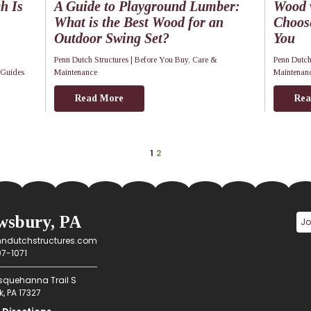
h Is
A Guide to Playground Lumber:
Wood v
What is the Best Wood for an
Choos
Outdoor Swing Set?
You
Penn Dutch Structures |
Before You Buy
,
Care &
Penn Dutch
 Guides
Maintenance
Maintenan
Read More
Rea
1
2
wsbury, PA
ndutchstructures.com
7-1071
squehanna Trail S
, PA 17327