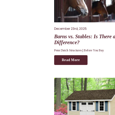
December 23rd, 2025
Barns vs. Stables: Is There 
Difference?
Penn Dutch Structures |
Before You Buy
Read More