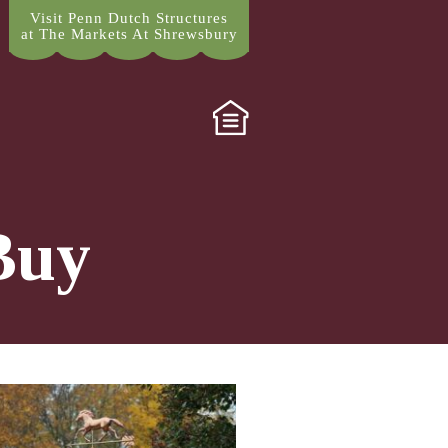
Visit Penn Dutch Structures
at The Markets At Shrewsbury
Buy