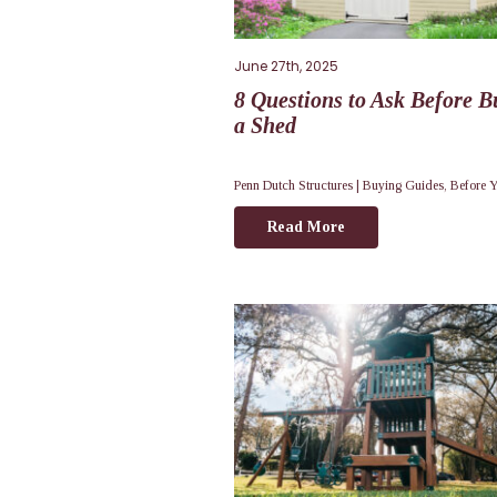
June 27th, 2025
8 Questions to Ask Before B
a Shed
Penn Dutch Structures |
Buying Guides
,
Before 
Read More