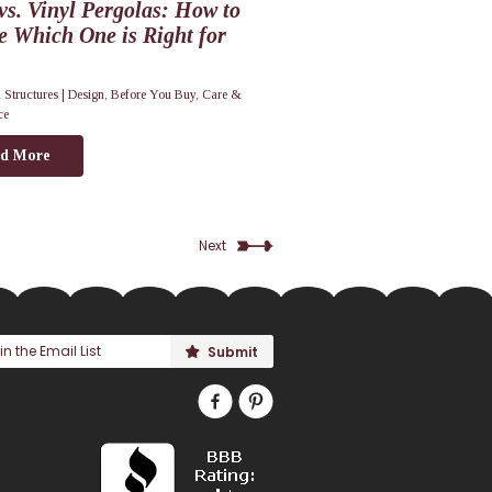
s. Vinyl Pergolas: How to
e Which One is Right for
 Structures |
Design
,
Before You Buy
,
Care &
ce
d More
Next