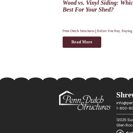
Wood vs. Vinyl Siding: Whic
Best For Your Shed?
Penn Dutch Structures |
Before You Buy
,
Buying
Read More
Shre
info@pen
1-800-80
12025 Su
Glen Rock