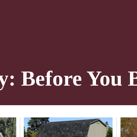
y: Before You 