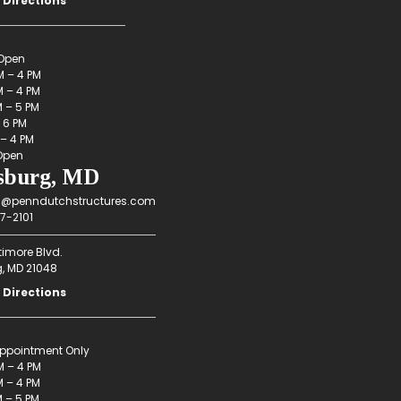
 Directions
Open
M – 4 PM
 – 4 PM
M – 5 PM
– 6 PM
 – 4 PM
Open
sburg, MD
g@penndutchstructures.com
7-2101
timore Blvd.
g, MD 21048
 Directions
ppointment Only
M – 4 PM
 – 4 PM
M – 5 PM