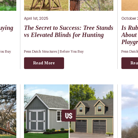
April 1st, 2025
October 
uying
The Secret to Success: Tree Stands
Is Ru
vs Elevated Blinds for Hunting
About 
Playg
You Buy
Penn Dutch Structures |
Before You Buy
Penn Dutch
Read More
Rea