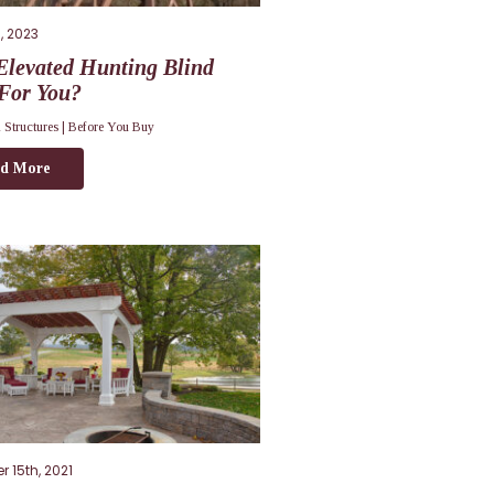
, 2023
Elevated Hunting Blind
 For You?
 Structures |
Before You Buy
d More
 15th, 2021