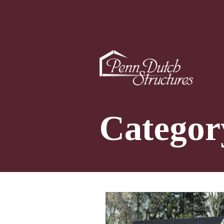
Categor