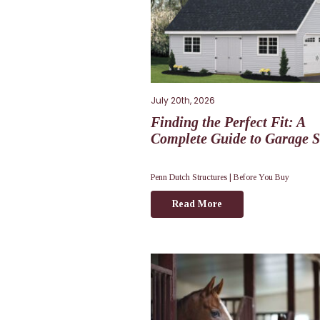
July 20th, 2026
Finding the Perfect Fit: A
Complete Guide to Garage S
Penn Dutch Structures |
Before You Buy
Read More