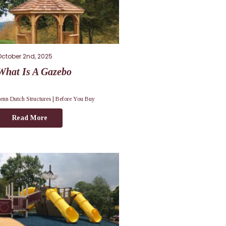
October 2nd, 2025
What Is A Gazebo
enn Dutch Structures |
Before You Buy
Read More