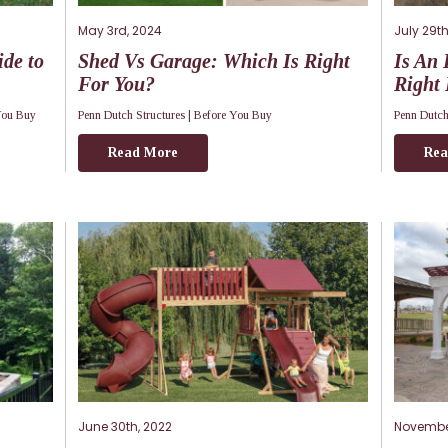
May 3rd, 2024
July 29th
de to
Shed Vs Garage: Which Is Right
Is An 
For You?
Right
You Buy
Penn Dutch Structures |
Before You Buy
Penn Dutch
Read More
Rea
June 30th, 2022
November