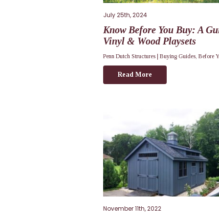
July 25th, 2024
Know Before You Buy: A Gui
Vinyl & Wood Playsets
Penn Dutch Structures |
Buying Guides
,
Before 
Read More
November 11th, 2022