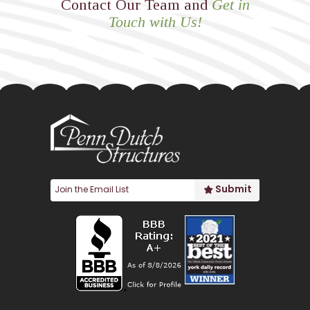
Contact Our Team and
Get in
Touch with Us!