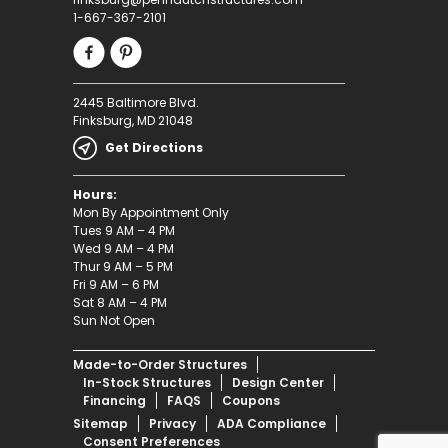
1-667-367-2101
2445 Baltimore Blvd.
Finksburg, MD 21048
Get Directions
Hours:
Mon By Appointment Only
Tues 9 AM – 4 PM
Wed 9 AM – 4 PM
Thur 9 AM – 5 PM
Fri 9 AM – 6 PM
Sat 8 AM – 4 PM
Sun Not Open
Made-to-Order Structures
In-Stock Structures
Design Center
Financing
FAQS
Coupons
Sitemap
Privacy
ADA Compliance
Consent Preferences