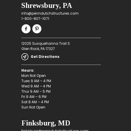
Shrewsbury, PA
info@penndutchstructures.com
1-800-807-1071
12025 Susquehanna Trail S
Glen Rock, PA 17327
Get Directions
Hours:
Mon Not Open
Tues 9 AM – 4 PM
Wed 9 AM – 4 PM
Thur 9 AM – 5 PM
Fri 9 AM – 6 PM
Sat 8 AM – 4 PM
Sun Not Open
Finksburg, MD
finksburg@penndutchstructures.com