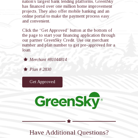
nation’s largest bank lending platforms, GreenSky
has financed over one million home improvement
projects. They also offer mobile banking and an
online portal to make the payment process easy
and convenient.
Click the “Get Approved” button at the bottom of
the page to start your financing application through
our partner GreenSky Credit. Use our merchant
number and plan number to get pre-approved for a
loan.
Merchant #81044814
Plan # 2830
Get Approved
Have Additional Questions?