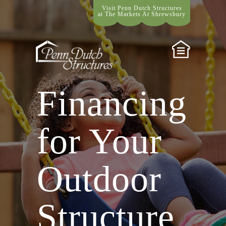
Visit Penn Dutch Structures
at The Markets At Shrewsbury
Financing
for Your
Outdoor
Structure