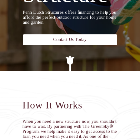
Penn Dutch Structures offers financing to help you
afford the perfect outdoor structure for your home
and garden.
Contact Us Today
How It Works
When you need a new structure now, you shouldn’t
have to wait. By partnering with The GreenSky®
Program, we help make it easy to get access to the
loan you need when you need it. As one of the