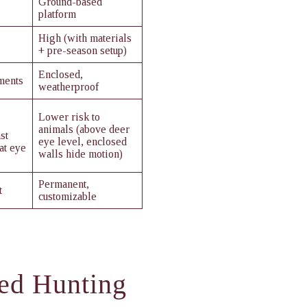
Ground-based
platform
High (with materials
+ pre-season setup)
Enclosed,
ments
weatherproof
Lower risk to
animals (above deer
st
eye level, enclosed
at eye
walls hide motion)
Permanent,
t
customizable
ted Hunting