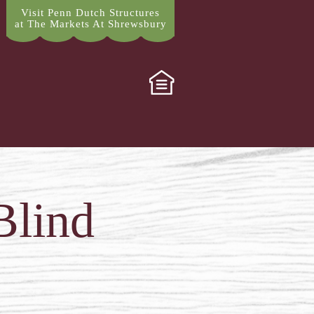
Visit Penn Dutch Structures
at The Markets At Shrewsbury
Blind