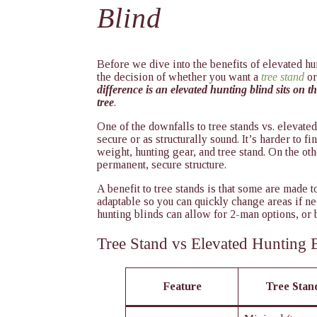
Blind
Before we dive into the benefits of elevated hu
the decision of whether you want a
tree stand
or
difference is an elevated hunting blind sits on th
tree
.
One of the downfalls to tree stands vs. elevated
secure or as structurally sound. It’s harder to fi
weight, hunting gear, and tree stand. On the ot
permanent, secure structure.
A benefit to tree stands is that some are made 
adaptable so you can quickly change areas if ne
hunting blinds can allow for 2-man options, or b
Tree Stand vs Elevated Hunting 
Feature
Tree Stand