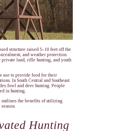
sed structure raised 5–10 feet off the
oncealment, and weather protection.
 private land, rifle hunting, and youth
 use to provide food for their
tions. In South Central and Southeast
des fowl and deer hunting. People
ved in hunting.
outlines the benefits of utilizing
g season.
evated Hunting