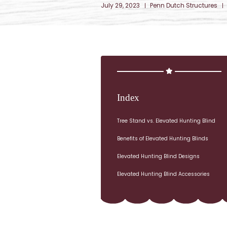
July 29, 2023
Penn Dutch Structures
Index
Tree Stand vs. Elevated Hunting Blind
Benefits of Elevated Hunting Blinds
Elevated Hunting Blind Designs
Elevated Hunting Blind Accessories