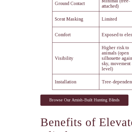
Minimal (tree-
Ground Contact
attached)
Scent Masking
Limited
Comfort
Exposed to ele
Higher risk to
animals (open
Visibility
silhouette again
sky, movement 
level)
Installation
Tree-dependen
Browse Our Amish-Built Hunting Blinds
Benefits of Eleva