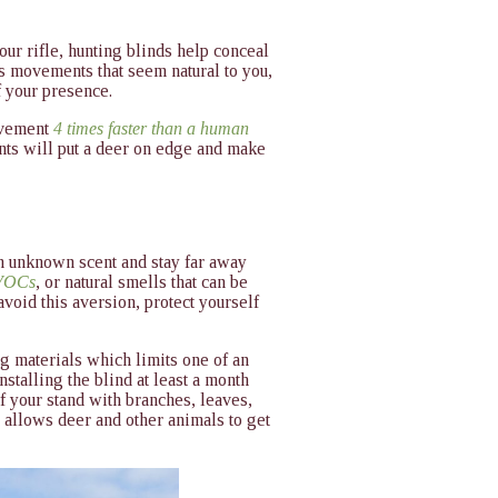
ur rifle, hunting blinds help conceal
 movements that seem natural to you,
f your presence.
movement
4 times faster than a human
ents will put a deer on edge and make
n unknown scent and stay far away
 VOCs
, or natural smells that can be
avoid this aversion, protect yourself
g materials which limits one of an
talling the blind at least a month
f your stand with branches, leaves,
 allows deer and other animals to get