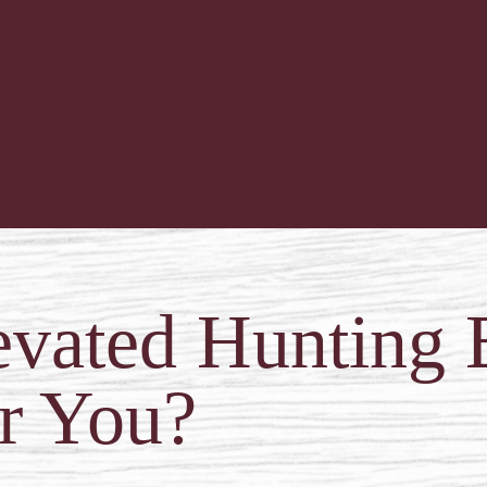
evated Hunting 
r You?