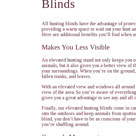
Blinds
All hunting blinds have the advantage of prote
providing a warm space to wait out your hunt a
Here are additional benefits you’ll find when u
Makes You Less Visible
An elevated hunting stand not only keeps you ou
animals, but it also gives you a better view of th
your surroundings. When you’re on the ground,
fallen trunks, and leaves.
With an elevated view and windows all around 
view of the area. So you’re aware of everythin
gives you a great advantage to see any and all o
Finally, our elevated hunting blinds come in c
into the outdoors and keep animals from spotti
blind, you don’t have to be as conscious of y
you’re shuffling around.