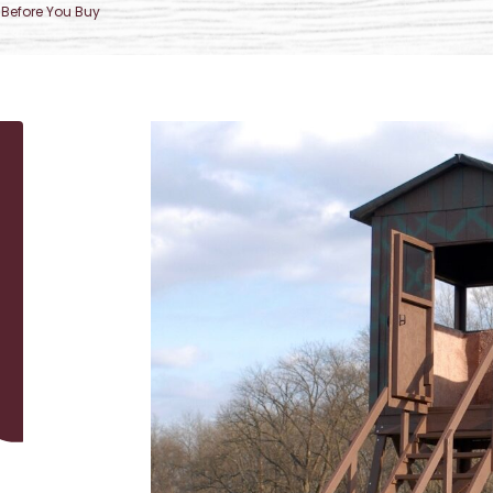
Before You Buy