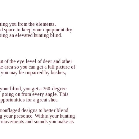
cting you from the elements,
nd space to keep your equipment dry.
sing an elevated hunting blind.
t of the eye level of deer and other
e area so you can get a full picture of
 you may be impaired by bushes,
your blind, you get a 360-degree
g going on from every angle. This
pportunities for a great shot.
amouflaged designs to better blend
ng your presence. Within your hunting
our movements and sounds you make as