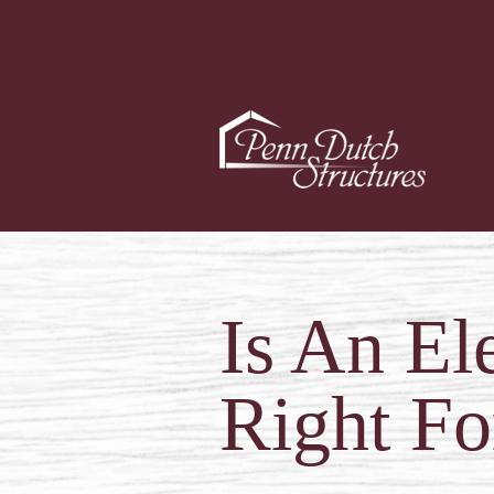
Is An El
Right Fo