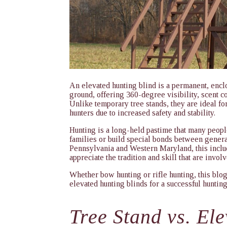
An elevated hunting blind is a permanent, enclo
ground, offering 360-degree visibility, scent c
Unlike temporary tree stands, they are ideal for
hunters due to increased safety and stability.
Hunting is a long-held pastime that many people
families or build special bonds between genera
Pennsylvania and Western Maryland, this inclu
appreciate the tradition and skill that are invol
Whether bow hunting or rifle hunting, this blog 
elevated hunting blinds for a successful huntin
Tree Stand vs. El