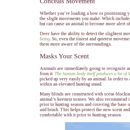
Conceals Movement
Whether you’re loading a bow or positioning yo
the slight movements you make. Which includes
but can cause an animal to become more alert o
Deer have the ability to detect the slightest 
being
. So, even the tiniest and quietest movem
them more aware of the surroundings.
Masks Your Scent
Animals are immediately going to recognize a
from it.
The human body itself produces a lot of
picked up very easily by an animal. In order to 
within an elevated hunting stand.
Many blinds are constructed with scent-blockin
animal’s keenest senses. We also recommend ins
prior to hunting season and covering the base o
and brush. This helps protect the new scent and
comfortable with it prior to hunting season.