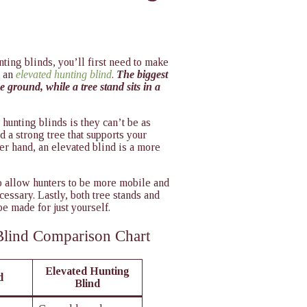
nting blinds, you’ll first need to make
 an
elevated hunting blind
.
The biggest
e ground, while a tree stand sits in a
 hunting blinds is they can’t be as
nd a strong tree that supports your
her hand, an elevated blind is a more
to allow hunters to be more mobile and
cessary. Lastly, both tree stands and
e made for just yourself.
Blind Comparison Chart
Elevated Hunting
 ​
Blind​