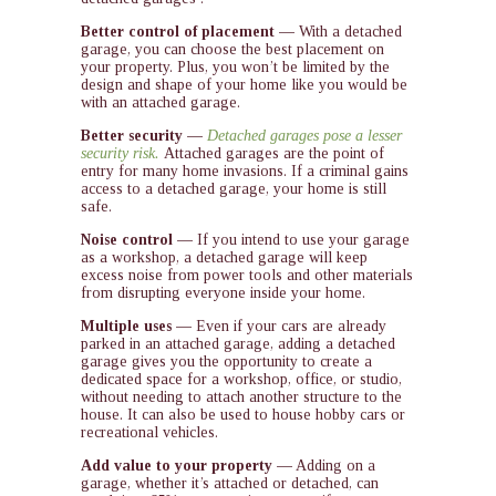
Better control of placement —
With a detached
garage, you can choose the best placement on
your property. Plus, you won’t be limited by the
design and shape of your home like you would be
with an attached garage.
Better security —
Detached garages pose a lesser
security risk.
Attached garages are the point of
entry for many home invasions. If a criminal gains
access to a detached garage, your home is still
safe.
Noise control —
If you intend to use your garage
as a workshop, a detached garage will keep
excess noise from power tools and other materials
from disrupting everyone inside your home.
Multiple uses —
Even if your cars are already
parked in an attached garage, adding a detached
garage gives you the opportunity to create a
dedicated space for a workshop, office, or studio,
without needing to attach another structure to the
house. It can also be used to house hobby cars or
recreational vehicles.
Add value to your property —
Adding on a
garage, whether it’s attached or detached, can