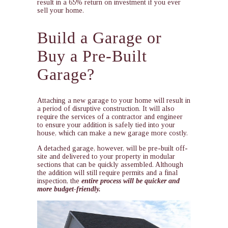
result in a 65% return on investment if you ever
sell your home.
Build a Garage or
Buy a Pre-Built
Garage?
Attaching a new garage to your home will result in
a period of disruptive construction. It will also
require the services of a contractor and engineer
to ensure your addition is safely tied into your
house, which can make a new garage more costly.
A detached garage, however, will be pre-built off-
site and delivered to your property in modular
sections that can be quickly assembled. Although
the addition will still require permits and a final
inspection, the
entire process will be quicker and
more budget-friendly.