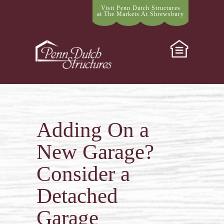
Visit Penn Dutch Structures
at The Markets At Shrewsbury
Adding On a
New Garage?
Consider a
Detached
Garage