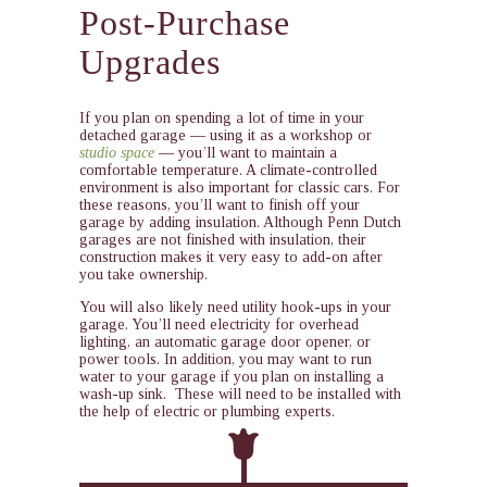
Post-Purchase
Upgrades
If you plan on spending a lot of time in your
detached garage — using it as a workshop or
studio space
— you’ll want to maintain a
comfortable temperature. A climate-controlled
environment is also important for classic cars. For
these reasons, you’ll want to finish off your
garage by adding insulation. Although Penn Dutch
garages are not finished with insulation, their
construction makes it very easy to add-on after
you take ownership.
You will also likely need utility hook-ups in your
garage. You’ll need electricity for overhead
lighting, an automatic garage door opener, or
power tools. In addition, you may want to run
water to your garage if you plan on installing a
wash-up sink. These will need to be installed with
the help of electric or plumbing experts.