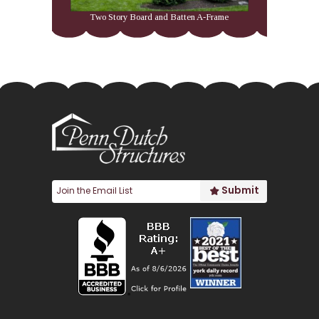
Two Story Board and Batten A-Frame