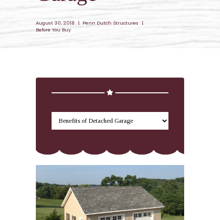
August 30, 2018
Penn Dutch Structures
Before You Buy