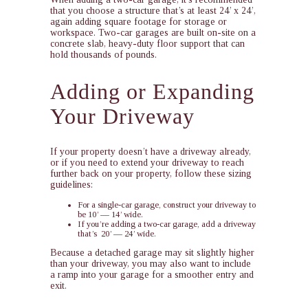
that you choose a structure that’s at least 24’ x 24’,
again adding square footage for storage or
workspace. Two-car garages are built on-site on a
concrete slab, heavy-duty floor support that can
hold thousands of pounds.
Adding or Expanding
Your Driveway
If your property doesn’t have a driveway already,
or if you need to extend your driveway to reach
further back on your property, follow these sizing
guidelines:
For a single-car garage, construct your driveway to
be 10’ — 14’ wide.
If you’re adding a two-car garage, add a driveway
that’s 20’ — 24’ wide.
Because a detached garage may sit slightly higher
than your driveway, you may also want to include
a ramp into your garage for a smoother entry and
exit.