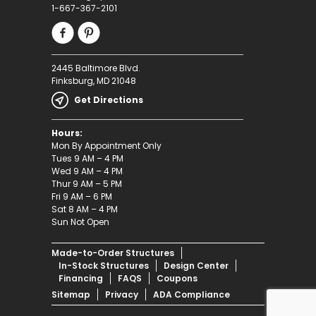
1-667-367-2101
2445 Baltimore Blvd.
Finksburg, MD 21048
Get Directions
Hours:
Mon By Appointment Only
Tues 9 AM – 4 PM
Wed 9 AM – 4 PM
Thur 9 AM – 5 PM
Fri 9 AM – 6 PM
Sat 8 AM – 4 PM
Sun Not Open
Made-to-Order Structures
In-Stock Structures
Design Center
Financing
FAQS
Coupons
Sitemap
Privacy
ADA Compliance