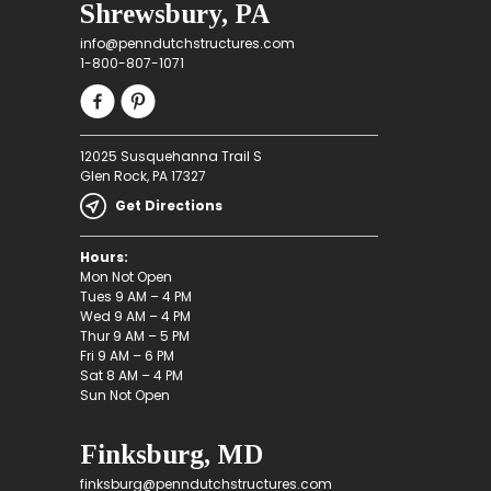
Shrewsbury, PA
info@penndutchstructures.com
1-800-807-1071
12025 Susquehanna Trail S
Glen Rock, PA 17327
Get Directions
Hours:
Mon Not Open
Tues 9 AM – 4 PM
Wed 9 AM – 4 PM
Thur 9 AM – 5 PM
Fri 9 AM – 6 PM
Sat 8 AM – 4 PM
Sun Not Open
Finksburg, MD
finksburg@penndutchstructures.com