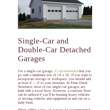
Single-Car and
Double-Car Detached
Garages
For a single-car garage,
it’s recommended
that you
go with a minimum size of 14’ x 24’. If you want to
incorporate storage or workspace, you should add
at least 6’ — 8’ to your structure. At Penn Dutch
Structures, most of our single-car garages are
built with a wood floor. However, a concrete floor
can be utilized if you’ll be housing heavy vehicles
or moving vehicles and equipment in and out on a
daily basis.
When adding a two-car garage, it’s recommended