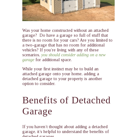
Was your home constructed without an attached
garage? Do have a garage so full of stuff that
there is no room for your cars? Are you limited to
a two-garage that has no room for additional
vehicles? If you’re living with any of these
scenarios,
you should consider adding on a new
garage
for additional space.
While your first instinct may be to build an
attached garage onto your home, adding a
detached garage to your property is another
option to consider.
Benefits of Detached
Garage
If you haven’t thought about adding a detached
garage, it’s helpful to understand the benefits of
detached garages .