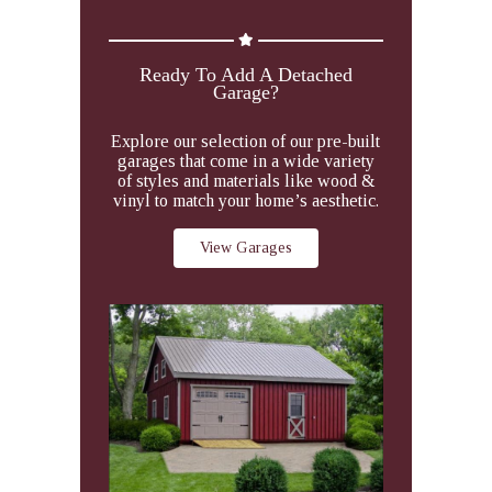
Ready To Add A Detached
Garage?
Explore our selection of our pre-built
garages that come in a wide variety
of styles and materials like wood &
vinyl to match your home’s aesthetic.
View Garages