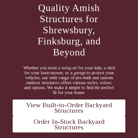
Quality Amish
Structures for
Shrewsbury,
Finksburg, and
Beyond
Whether you need a
swing set
for your kids, a
shed
for your lawn mower, or a
garage
to protect your
vehicles, our wide range of pre-built and custom
outdoor structures offers various styles, colors,
and options. We make it simple to find the perfect
fit for your home.
View Built-to-Order Backyard
Structures
Order In-Stock Backyard
Structures