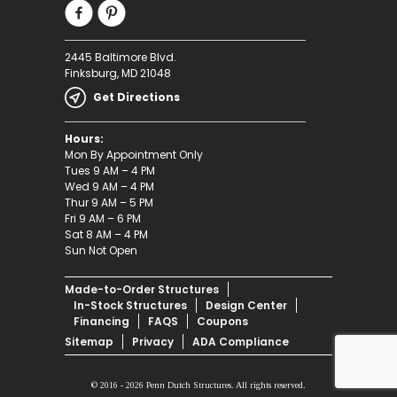
2445 Baltimore Blvd.
Finksburg, MD 21048
Get Directions
Hours:
Mon By Appointment Only
Tues 9 AM – 4 PM
Wed 9 AM – 4 PM
Thur 9 AM – 5 PM
Fri 9 AM – 6 PM
Sat 8 AM – 4 PM
Sun Not Open
Made-to-Order Structures
In-Stock Structures
Design Center
Financing
FAQS
Coupons
Sitemap
Privacy
ADA Compliance
© 2016 - 2026 Penn Dutch Structures. All rights reserved.