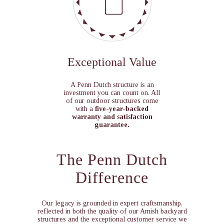
Exceptional Value
A Penn Dutch structure is an
investment you can count on. All
of our outdoor structures come
with a
five-year-backed
warranty and satisfaction
guarantee.
The Penn Dutch
Difference
Our legacy is grounded in expert craftsmanship,
reflected in both the quality of our Amish backyard
structures and the exceptional customer service we