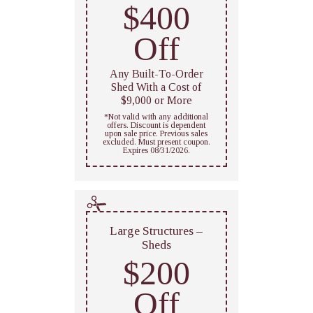
$400
Off
Any Built-To-Order
Shed With a Cost of
$9,000 or More
*Not valid with any additional
offers. Discount is dependent
upon sale price. Previous sales
excluded. Must present coupon.
Expires 08/31/2026.
Large Structures –
Sheds
$200
Off