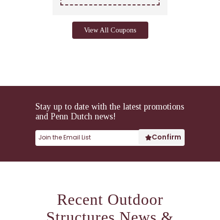
View All Coupons
Stay up to date with the latest promotions
and Penn Dutch news!
Recent Outdoor
Structures News &