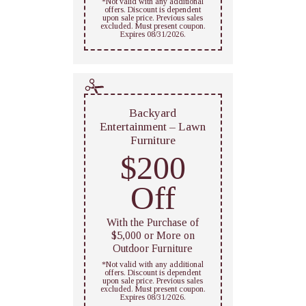
*Not valid with any additional
offers. Discount is dependent
upon sale price. Previous sales
excluded. Must present coupon.
Expires 08/31/2026.
Backyard
Entertainment – Lawn
Furniture
$200
Off
With the Purchase of
$5,000 or More on
Outdoor Furniture
*Not valid with any additional
offers. Discount is dependent
upon sale price. Previous sales
excluded. Must present coupon.
Expires 08/31/2026.