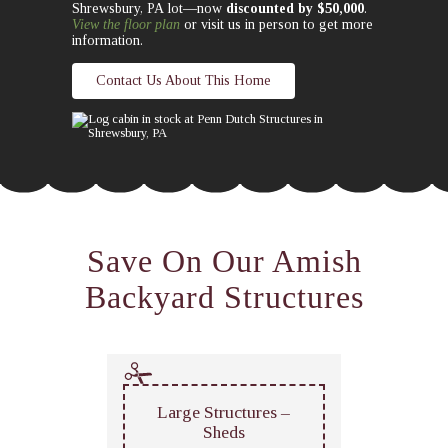
Shrewsbury, PA lot—now
discounted by $50,000
.
View the floor plan
or visit us in person to get more
information.
Contact Us About This Home
Save On Our Amish
Backyard Structures
Large Structures –
Sheds