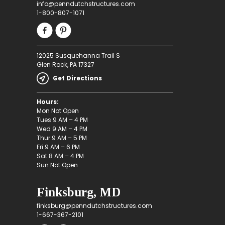
info@penndutchstructures.com
1-800-807-1071
12025 Susquehanna Trail S
Glen Rock, PA 17327
Get Directions
Hours:
Mon Not Open
Tues 9 AM – 4 PM
Wed 9 AM – 4 PM
Thur 9 AM – 5 PM
Fri 9 AM – 6 PM
Sat 8 AM – 4 PM
Sun Not Open
Finksburg, MD
finksburg@penndutchstructures.com
1-667-367-2101