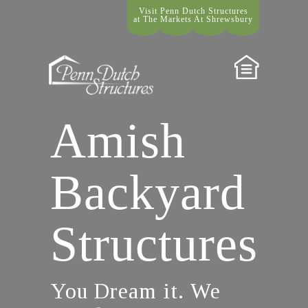
Visit Penn Dutch Structures
at The Markets At Shrewsbury
Amish
Backyard
Structures
You Dream it. We