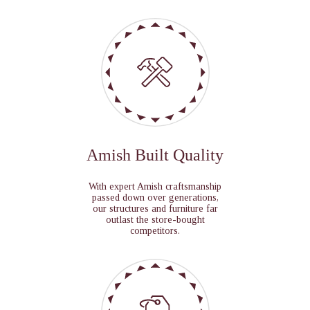
Amish Built Quality
With expert Amish craftsmanship
passed down over generations,
our structures and furniture far
outlast the store-bought
competitors.