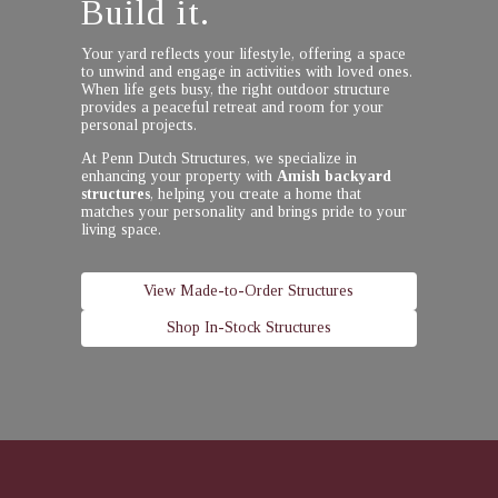
Build it.
Your yard reflects your lifestyle, offering a space
to unwind and engage in activities with loved ones.
When life gets busy, the right outdoor structure
provides a peaceful retreat and room for your
personal projects.
At Penn Dutch Structures, we specialize in
enhancing your property with
Amish backyard
structures
, helping you create a home that
matches your personality and brings pride to your
living space.
View Made-to-Order Structures
Shop In-Stock Structures