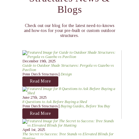
Blogs
Check out our blog for the latest need-to-knows
and how-tos for your pre-built or custom outdoor
structures.
December 19th, 2025
Guide to Outdoor Shade Structures: Pergola vs Gazebo vs
Pavilion
Penn Dutch Structures |
Design
Read More
June 27th, 2025
8 Questions to Ask Before Buying a Shed
Penn Dutch Structures |
Buying Guides
,
Before You Buy
Read More
April 1st, 2025
The Secret to Success: Tree Stands vs Elevated Blinds for
Hunting