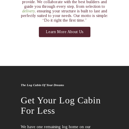
provide. We collaborate with the best builders and
guide you through every step, from selection to
delivery
, ensuring your structure is built to last and
perfectly suited to your needs. Our motto is simple:
“Do it right the first time.”
Learn More About Us
The Log Cabin Of Your Dreams
Get Your Log Cabin
For Less
We have one remaining log home on our