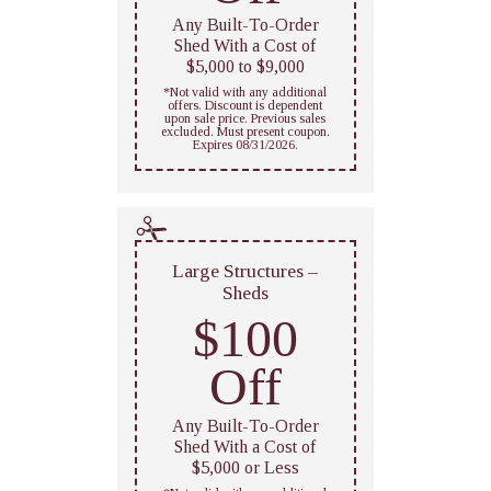
Any Built-To-Order
Shed With a Cost of
$5,000 to $9,000
*Not valid with any additional
offers. Discount is dependent
upon sale price. Previous sales
excluded. Must present coupon.
Expires 08/31/2026.
Large Structures –
Sheds
$100
Off
Any Built-To-Order
Shed With a Cost of
$5,000 or Less