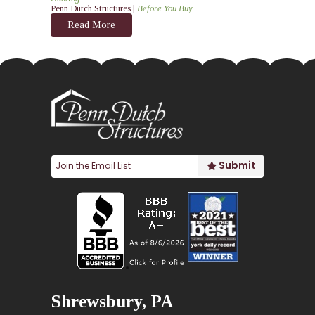
Penn Dutch Structures |
Before You Buy
Read More
Shrewsbury, PA