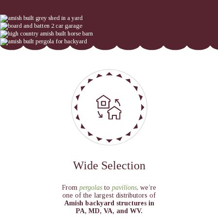
Wide Selection
From
pergolas
to
pavilions
, we’re
one of the largest distributors of
Amish backyard structures in
PA, MD, VA, and WV.