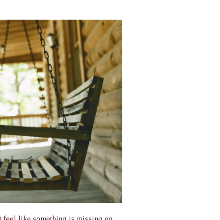
 feel like something is missing on