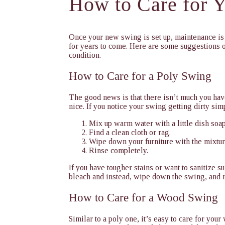
How to Care for 
Once your new swing is set up, maintenance is 
for years to come. Here are some suggestions o
condition.
How to Care for a Poly Swing
The good news is that there isn’t much you hav
nice. If you notice your swing getting dirty sim
Mix up warm water with a little dish soap
Find a clean cloth or rag.
Wipe down your furniture with the mixtur
Rinse completely.
If you have tougher stains or want to sanitize s
bleach and instead, wipe down the swing, and 
How to Care for a Wood Swing
Similar to a poly one, it’s easy to care for you