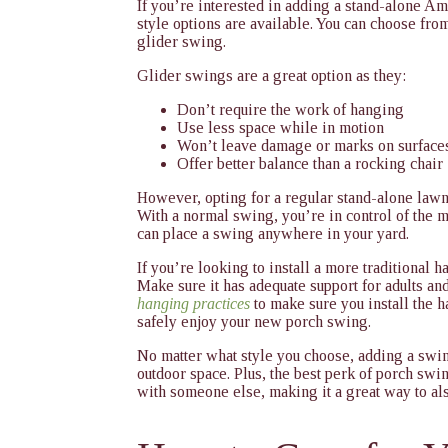
If you’re interested in adding a stand-alone A
style options are available. You can choose from
glider swing.
Glider swings are a great option as they:
Don’t require the work of hanging
Use less space while in motion
Won’t leave damage or marks on surface
Offer better balance than a rocking chair
However, opting for a regular stand-alone lawn 
With a normal swing, you’re in control of the m
can place a swing anywhere in your yard.
If you’re looking to install a more traditional h
Make sure it has adequate support for adults an
hanging practices
to make sure you install the 
safely enjoy your new porch swing.
No matter what style you choose, adding a swing
outdoor space. Plus, the best perk of porch swin
with someone else, making it a great way to als