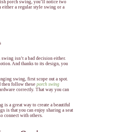
mish porch swing, you’ll notice two
 either a regular style swing or a
s
swing isn’t a bad decision either.
otion. And thanks to its design, you
anging swing, first scope out a spot.
d then follow these
porch swing
hardware correctly. That way you can
 is a great way to create a beautiful
gs is that you can enjoy sharing a seat
o connect with others.