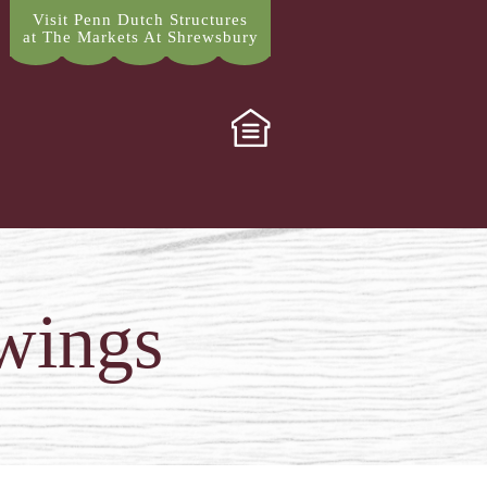
Visit Penn Dutch Structures
at The Markets At Shrewsbury
wings