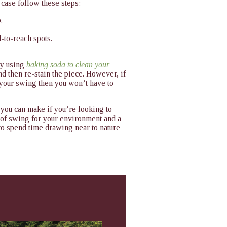
e case follow these steps:
.
-to-reach spots.
try using
baking soda to clean your
nd then re-stain the piece. However, if
 your swing then you won’t have to
 you can make if you’re looking to
 of swing for your environment and a
y to spend time drawing near to nature