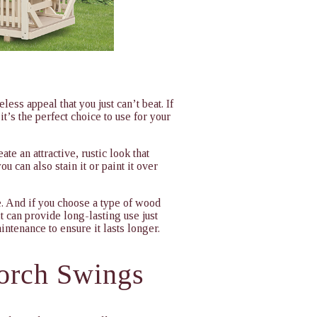
ess appeal that you just can’t beat. If
it’s the perfect choice to use for your
e an attractive, rustic look that
u can also stain it or paint it over
e. And if you choose a type of wood
 can provide long-lasting use just
aintenance to ensure it lasts longer.
orch Swings