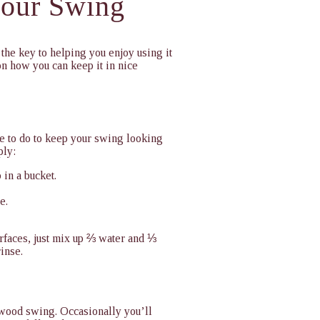
Your Swing
the key to helping you enjoy using it
n how you can keep it in nice
e to do to keep your swing looking
ply:
 in a bucket.
e.
urfaces, just mix up ⅔ water and ⅓
rinse.
r wood swing. Occasionally you’ll