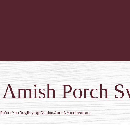
f Amish Porch S
Before You Buy
,
Buying Guides
,
Care & Maintenance