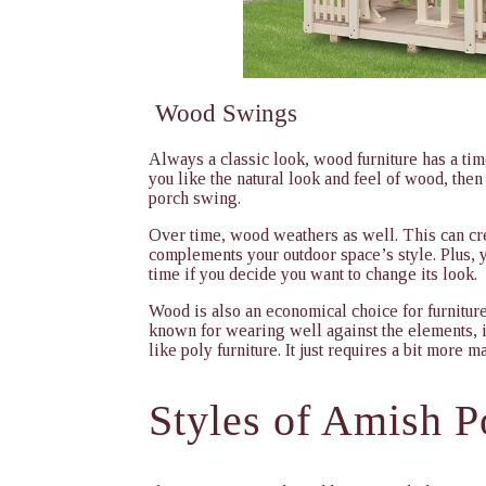
Wood Swings
Always a classic look, wood furniture has a timel
you like the natural look and feel of wood, then 
porch swing.
Over time, wood weathers as well. This can creat
complements your outdoor space’s style. Plus, yo
time if you decide you want to change its look.
Wood is also an economical choice for furnitur
known for wearing well against the elements, it
like poly furniture. It just requires a bit more m
Styles of
Amish P