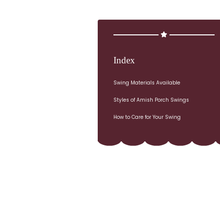
Index
Swing Materials Available
Styles of Amish Porch Swings
How to Care for Your Swing