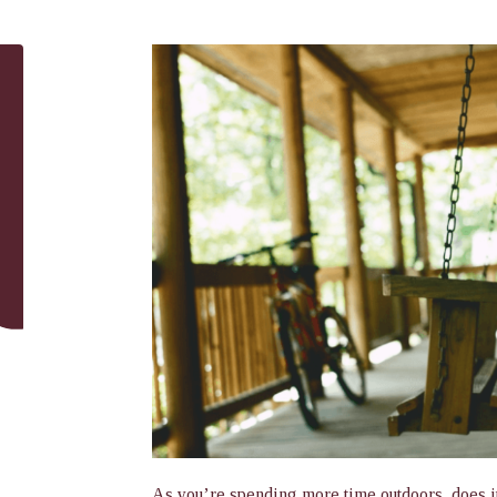
As you’re spending more time outdoors, does it