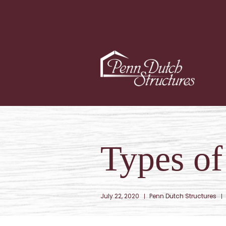
Types o
July 22, 2020
Penn Dutch Structures