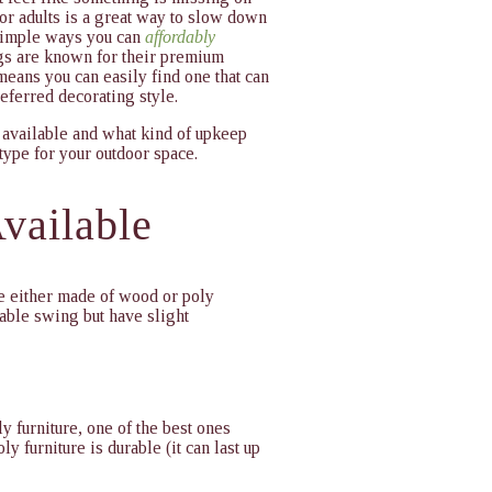
or adults is a great way to slow down
 simple ways you can
affordably
s are known for their premium
 means you can easily find one that can
eferred decorating style.
 available and what kind of upkeep
type for your outdoor space.
vailable
e either made of wood or poly
table swing but have slight
y furniture, one of the best ones
ly furniture is durable (it can last up