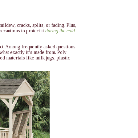
ildew, cracks, splits, or fading. Plus,
ecautions to protect it
during the cold
duct. Among frequently asked questions
what exactly it’s made from. Poly
ed materials like milk jugs, plastic