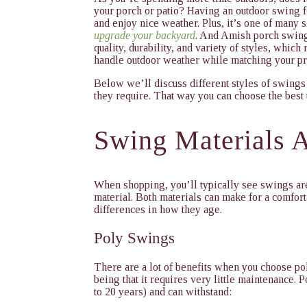
your porch or patio? Having an outdoor swing f
and enjoy nice weather. Plus, it’s one of many
upgrade your backyard
. And Amish porch swing
quality, durability, and variety of styles, which
handle outdoor weather while matching your pr
Below we’ll discuss different styles of swings
they require. That way you can choose the best 
Swing Materials A
When shopping, you’ll typically see swings ar
material. Both materials can make for a comfor
differences in how they age.
Poly Swings
There are a lot of benefits when you choose pol
being that it requires very little maintenance. Po
to 20 years) and can withstand: