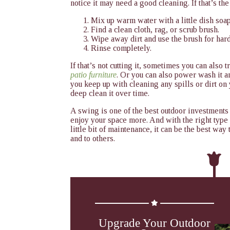
notice it may need a good cleaning. If that’s th
Mix up warm water with a little dish soap
Find a clean cloth, rag, or scrub brush.
Wipe away dirt and use the brush for hard
Rinse completely.
If that’s not cutting it, sometimes you can also 
patio furniture
. Or you can also power wash it a
you keep up with cleaning any spills or dirt on
deep clean it over time.
A swing is one of the best outdoor investments
enjoy your space more. And with the right type
little bit of maintenance, it can be the best wa
and to others.
Upgrade Your Outdoor