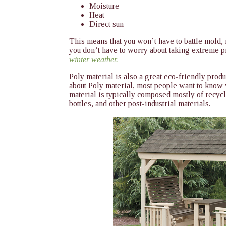
Moisture
Heat
Direct sun
This means that you won’t have to battle mold, m
you don’t have to worry about taking extreme pr
winter weather.
Poly material is also a great eco-friendly pro
about Poly material, most people want to know 
material is typically composed mostly of recycl
bottles, and other post-industrial materials.