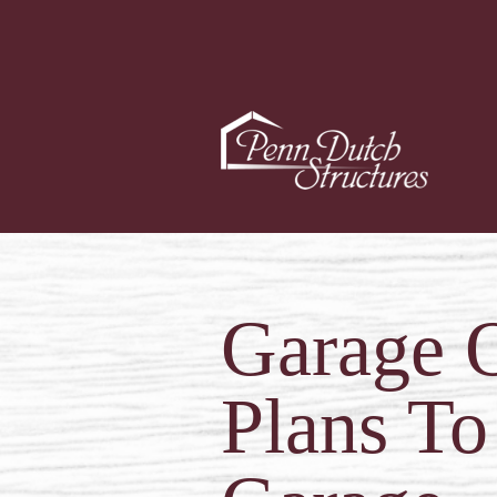
Garage O
Plans To