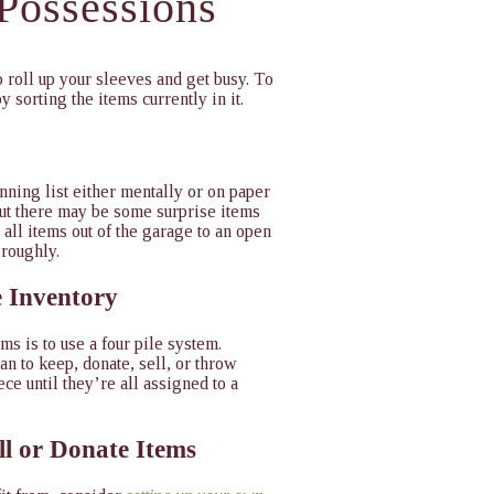
 Possessions
 roll up your sleeves and get busy. To
by sorting the items currently in it.
nning list either mentally or on paper
but there may be some surprise items
all items out of the garage to an open
oroughly.
e Inventory
ms is to use a four pile system.
an to keep, donate, sell, or throw
ce until they’re all assigned to a
ll or Donate Items