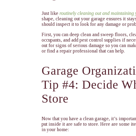
Just like
routinely cleaning out and maintaining
shape, cleaning out your garage ensures it stay
should inspect it to look for any damage or pro
First, you can deep clean and sweep floors, c
occupants, and add pest control supplies if nec
out for signs of serious damage so you can make
or find a repair professional that can help.
Garage Organizat
Tip #4: Decide Wh
Store
Now that you have a clean garage, it’s importan
put inside it are safe to store. Here are some
in your home: