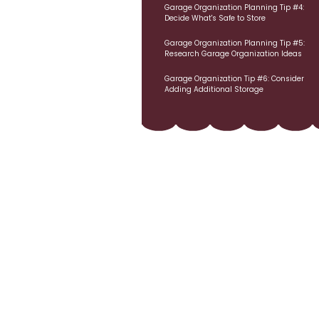
Garage Organization Planning Tip #4:
Decide What's Safe to Store
Garage Organization Planning Tip #5:
Research Garage Organization Ideas
Garage Organization Tip #6: Consider
Adding Additional Storage