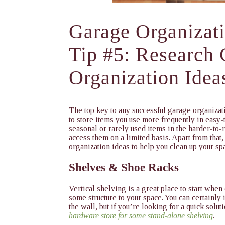
Garage Organizat
Tip #5: Research
Organization Idea
The top key to any successful garage organizati
to store items you use more frequently in easy
seasonal or rarely used items in the harder-to-
access them on a limited basis. Apart from that,
organization ideas to help you clean up your sp
Shelves & Shoe Racks
Vertical shelving is a great place to start when
some structure to your space. You can certainly 
the wall, but if you’re looking for a quick solut
hardware store for some stand-alone shelving
.