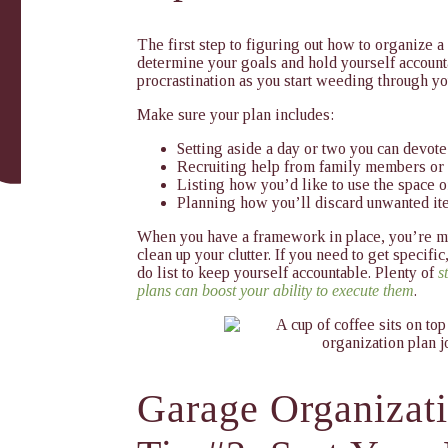
The first step to figuring out
how to organize a
determine your goals and hold yourself account
procrastination as you start weeding through y
Make sure your plan includes:
Setting aside a day or two you can devote
Recruiting help from family members or 
Listing how you’d like to use the space o
Planning how you’ll discard unwanted i
When you have a framework in place, you’re mu
clean up your clutter. If you need to get specific
do list to keep yourself accountable. Plenty of
s
plans can boost your ability to execute them
.
Garage Organizat