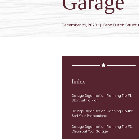
Garage
December 22, 2020
Penn Dutch Structu
Index
Garage Organization Planning Tip #1:
Start with a Plan
Garage Organization Planning Tip #2:
Sort Your Possessions
Garage Organization Planning Tip #3:
Clean out Your Garage