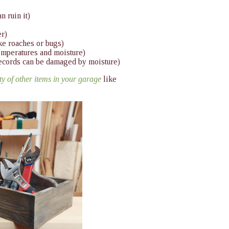
n ruin it)
er)
ike roaches or bugs)
emperatures and moisture)
records can be damaged by moisture)
nty of other items in your garage
like