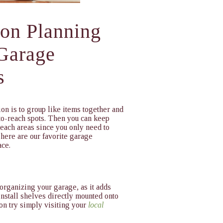
ion Planning
 Garage
s
on is to group like items together and
-to-reach spots. Then you can keep
reach areas since you only need to
 here are our favorite garage
ace.
 organizing your garage, as it adds
install shelves directly mounted onto
ion try simply visiting your
local