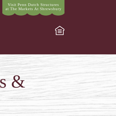
Visit Penn Dutch Structures
at The Markets At Shrewsbury
ps &