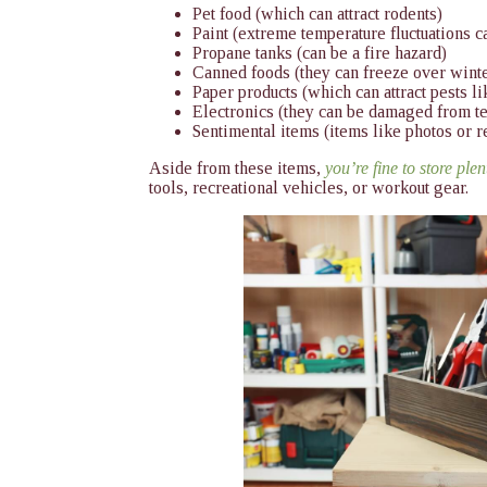
Pet food (which can attract rodents)
Paint (extreme temperature fluctuations ca
Propane tanks (can be a fire hazard)
Canned foods (they can freeze over wint
Paper products (which can attract pests l
Electronics (they can be damaged from t
Sentimental items (items like photos or 
Aside from these items,
you’re fine to store ple
tools, recreational vehicles, or workout gear.