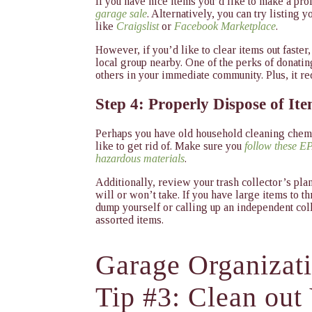
If you have nice items you’d like to make a pro
garage sale
. Alternatively, you can try listing 
like
Craigslist
or
Facebook Marketplace
.
However, if you’d like to clear items out faster
local group nearby. One of the perks of donating 
others in your immediate community. Plus, it r
Step 4: Properly Dispose of It
Perhaps you have old household cleaning chemi
like to get rid of. Make sure you
follow these EP
hazardous materials
.
Additionally, review your trash collector’s pla
will or won’t take. If you have large items to t
dump yourself or calling up an independent co
assorted items.
Garage Organizat
Tip #3: Clean out