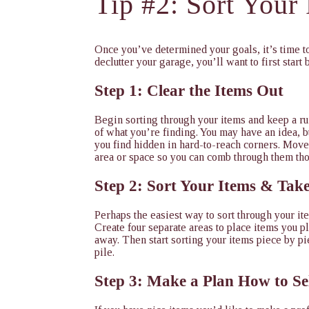
Tip #2: Sort Your
Once you’ve determined your goals, it’s time to
declutter your garage, you’ll want to first start 
Step 1: Clear the Items Out
Begin sorting through your items and keep a ru
of what you’re finding. You may have an idea, 
you find hidden in hard-to-reach corners. Move 
area or space so you can comb through them th
Step 2: Sort Your Items & Tak
Perhaps the easiest way to sort through your ite
Create four separate areas to place items you pl
away. Then start sorting your items piece by pie
pile.
Step 3: Make a Plan How to Se