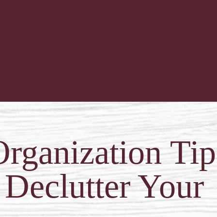
rganization Ti
 Declutter Your