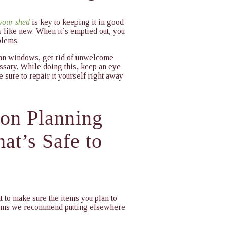
 your shed
is key to keeping it in good
s like new. When it’s emptied out, you
blems.
lean windows, get rid of unwelcome
essary. While doing this, keep an eye
 sure to repair it yourself right away
ion Planning
at’s Safe to
t to make sure the items you plan to
 items we recommend putting elsewhere