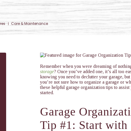
res
Care & Maintenance
Remember when you were dreaming of nothin
storage
? Once you’ve added one, it’s all too eas
knowing you need to declutter your garage, but
you’re not sure how to organize a garage or wh
these helpful garage organization tips to assist
started.
Garage Organizat
Tip #1: Start with