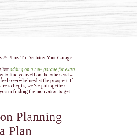
g but
adding on a new garage for extra
y to find yourself on the other end –
 feel overwhelmed at the prospect. If
ere to begin, we’ve put together
 you in finding the motivation to get
ion Planning
 a Plan