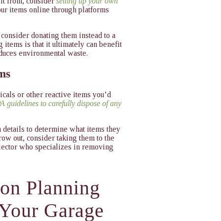
fit from, consider
setting up your own
your items online through platforms
, consider donating them instead to a
items is that it ultimately can benefit
educes environmental waste.
ems
cals or other reactive items you’d
A guidelines to carefully dispose of any
n details to determine what items they
hrow out, consider taking them to the
llector who specializes in removing
ion Planning
 Your Garage