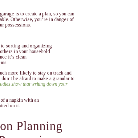
 garage
is to create a plan, so you can
able. Otherwise, you’re in danger of
our possessions.
 to sorting and organizing
others in your household
nce it’s clean
tems
ch more likely to stay on track and
, don’t be afraid to make a granular to-
tudies show that writing down your
ion Planning