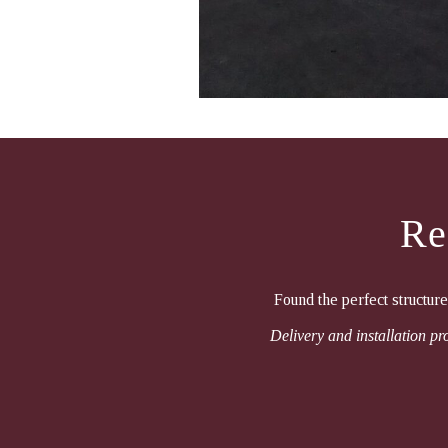
Re
Found the perfect structur
Delivery and installation pro