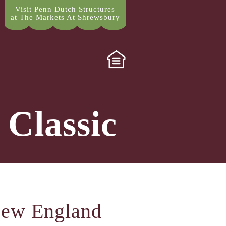
Visit Penn Dutch Structures
at The Markets At Shrewsbury
 Classic
New England