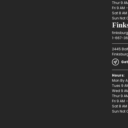
Thur 9 A
Fri 9 AM 
Sat 8 AM
Sun Not 
Fink
finksbur
1-667-36
2445 Bal
Finksbur
Get
Hours:
Mon By A
Tues 9 A
Wed 9 AM
Thur 9 A
Fri 9 AM 
Sat 8 AM
Sun Not 