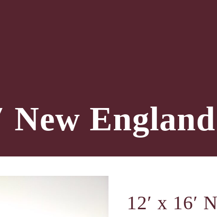
6′ New England
12′ x 16′ 