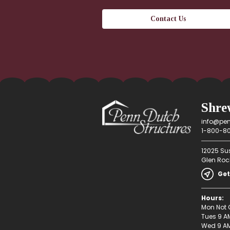
Shre
info@pen
1-800-80
12025 Su
Glen Rock
Get
Hours:
Mon Not 
Tues 9 A
Wed 9 AM