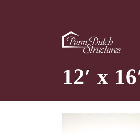
12′ x 1