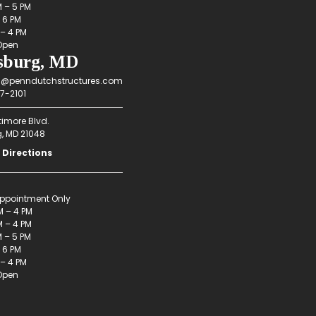
M – 5 PM
– 6 PM
 – 4 PM
Open
sburg, MD
g@penndutchstructures.com
7-2101
timore Blvd.
g, MD 21048
 Directions
ppointment Only
M – 4 PM
 – 4 PM
M – 5 PM
– 6 PM
 – 4 PM
Open