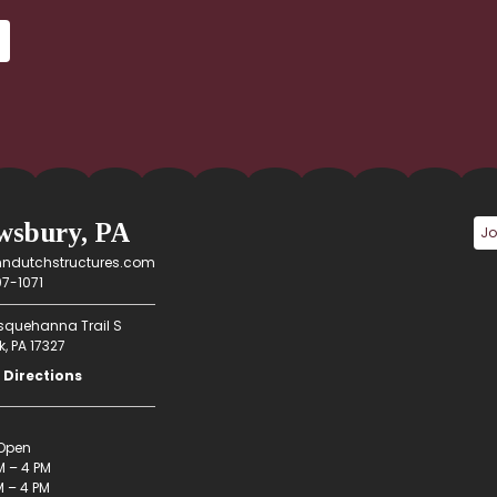
wsbury, PA
ndutchstructures.com
7-1071
squehanna Trail S
, PA 17327
 Directions
Open
M – 4 PM
 – 4 PM