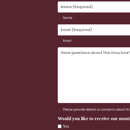
Name
(Required)
Name
*
Email
(Required)
Email
*
Have
questions
about
this
structure?
Ask
us
here.
Please provide details or concerns about this
Would you like to receive our mont
Yes