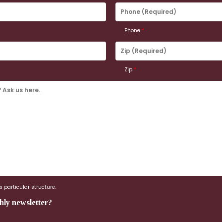
Phone
(Required)
Phone
*
Zip
(Required)
Zip
*
 particular structure.
hly newsletter?