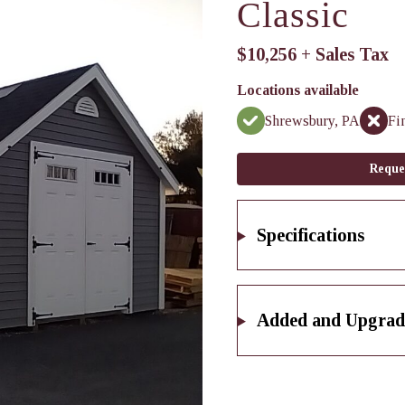
Classic
$10,256 + Sales Tax
Locations available
Shrewsbury, PA
Fi
Reque
Specifications
Added and Upgrad