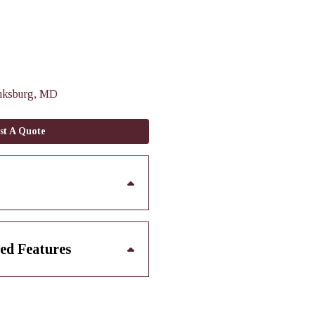
nksburg, MD
st A Quote
ed Features