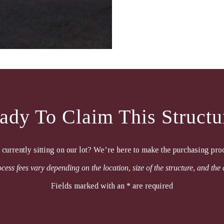
ady To Claim This Structu
e currently sitting on our lot? We’re here to make the purchasing pro
cess fees vary depending on the location, size of the structure, and the 
Fields marked with an * are required