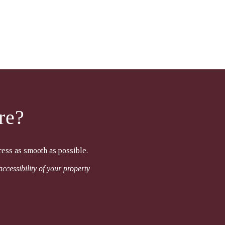
re?
cess as smooth as possible.
accessibility of your property