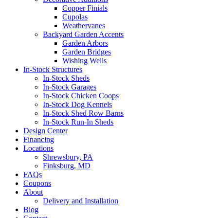
Copper Finials
Cupolas
Weathervanes
Backyard Garden Accents
Garden Arbors
Garden Bridges
Wishing Wells
In-Stock Structures
In-Stock Sheds
In-Stock Garages
In-Stock Chicken Coops
In-Stock Dog Kennels
In-Stock Shed Row Barns
In-Stock Run-In Sheds
Design Center
Financing
Locations
Shrewsbury, PA
Finksburg, MD
FAQs
Coupons
About
Delivery and Installation
Blog