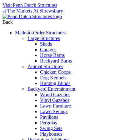
Visit Penn Dutch Structures
at The Markets At Shrewsbury
Back
Made-to-Order Structures
Large Structures
Sheds
Garages
Horse Barns
Backyard Barns
Animal Structures
Chicken Coops
Dog Kennels
Hunting Blinds
Backyard Entertainment
Wood Gazebos
Vinyl Gazebos
Lawn Furniture
Lawn Swings
Pavilions
Pergolas
Swing Sets
Playhouses
Decorative Additions