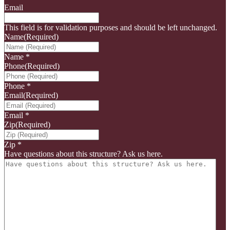
Email
This field is for validation purposes and should be left unchanged.
Name
(Required)
Name
*
Phone
(Required)
Phone
*
Email
(Required)
Email
*
Zip
(Required)
Zip
*
Have questions about this structure? Ask us here.