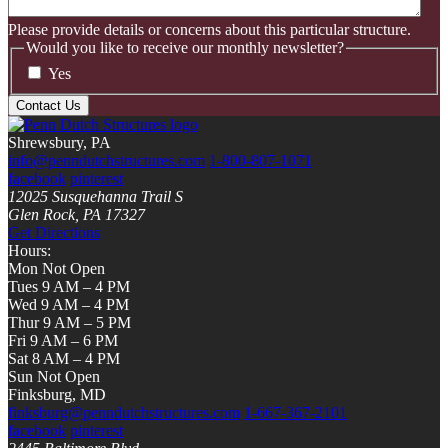
Please provide details or concerns about this particular structure.
Would you like to receive our monthly newsletter?
Yes
Shrewsbury, PA
info@penndutchstructures.com
1-800-807-1071
facebook
pinterest
12025 Susquehanna Trail S
Glen Rock, PA 17327
Get Directions
Hours:
Mon Not Open
Tues 9 AM – 4 PM
Wed 9 AM – 4 PM
Thur 9 AM – 5 PM
Fri 9 AM – 6 PM
Sat 8 AM – 4 PM
Sun Not Open
Finksburg, MD
finksburg@penndutchstructures.com
1-667-367-2101
facebook
pinterest