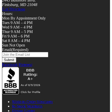
2445 Baltimore Blvd.
Finksburg, MD 21048
Get Directions
Hours:
Mon By Appointment Only
Tues 9 AM – 4 PM
Wed 9 AM – 4 PM
Thur 9 AM – 5 PM
Fri 9 AM – 6 PM
Sat 8 AM – 4 PM
Sun Not Open
Email
(Required)
Facebook
Pinterest
Made-to-Order Structures
In-Stock Structures
Design Center