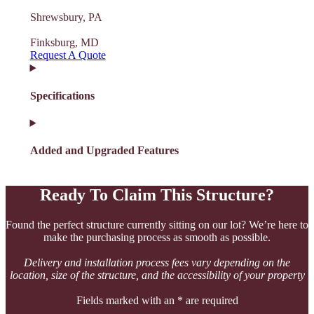
Shrewsbury, PA
Finksburg, MD
Request A Quote
Specifications
Added and Upgraded Features
Ready To Claim This Structure?
Found the perfect structure currently sitting on our lot? We’re here to
make the purchasing process as smooth as possible.
Delivery and installation process fees vary depending on the
location, size of the structure, and the accessibility of your property
Fields marked with an * are required