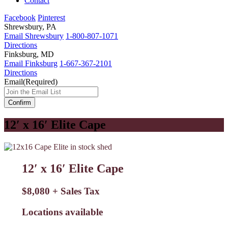
Contact
Facebook
Pinterest
Shrewsbury, PA
Email Shrewsbury
1-800-807-1071
Directions
Finksburg, MD
Email Finksburg
1-667-367-2101
Directions
Email
(Required)
12′ x 16′ Elite Cape
12′ x 16′ Elite Cape
$8,080 + Sales Tax
Locations available