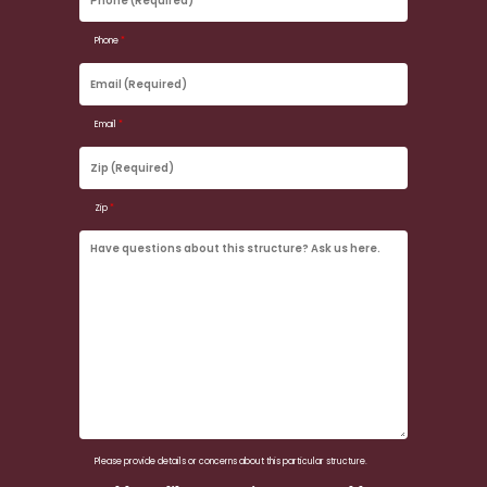
(Required)
Phone
*
Email
(Required)
Email
*
Zip
(Required)
Zip
*
Have
questions
about
this
structure?
Ask
us
here.
Please provide details or concerns about this particular structure.