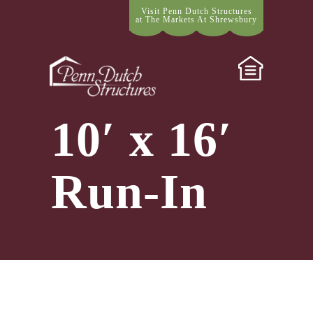
Visit Penn Dutch Structures
at The Markets At Shrewsbury
10′ x 16′
Run-In