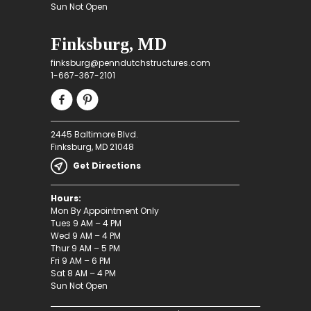
Sun Not Open
Finksburg, MD
finksburg@penndutchstructures.com
1-667-367-2101
2445 Baltimore Blvd.
Finksburg, MD 21048
Get Directions
Hours:
Mon By Appointment Only
Tues 9 AM – 4 PM
Wed 9 AM – 4 PM
Thur 9 AM – 5 PM
Fri 9 AM – 6 PM
Sat 8 AM – 4 PM
Sun Not Open