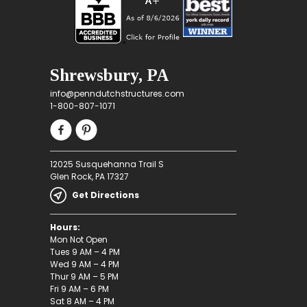
Shrewsbury, PA
info@penndutchstructures.com
1-800-807-1071
12025 Susquehanna Trail S
Glen Rock, PA 17327
Get Directions
Hours:
Mon Not Open
Tues 9 AM – 4 PM
Wed 9 AM – 4 PM
Thur 9 AM – 5 PM
Fri 9 AM – 6 PM
Sat 8 AM – 4 PM