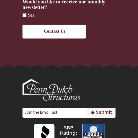
Would you like to receive our monthly
newsletter?
Yes