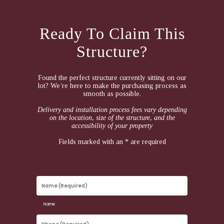
Ready To Claim This
Structure?
Found the perfect structure currently sitting on our
lot? We’re here to make the purchasing process as
smooth as possible.
Delivery and installation process fees vary depending
on the location, size of the structure, and the
accessibility of your property
Fields marked with an * are required
Name
(Required)
Name
*
Phone