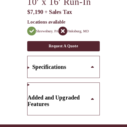
10′ x 16′ Run-In
$7,190 + Sales Tax
Locations available
Shrewsbury, PA
Finksburg, MD
Request A Quote
Specifications
Added and Upgraded
Features