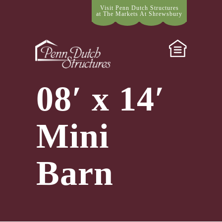
Visit Penn Dutch Structures
at The Markets At Shrewsbury
08′ x 14′
Mini
Barn