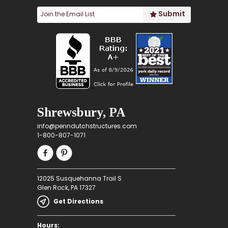
Shrewsbury, PA
info@penndutchstructures.com
1-800-807-1071
12025 Susquehanna Trail S
Glen Rock, PA 17327
Get Directions
Hours: