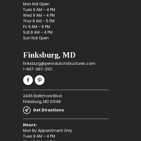
Mon Not Open
Tues 9 AM – 4 PM
Wed 9 AM – 4 PM
Thur 9 AM – 5 PM
Fri 9 AM – 6 PM
Sat 8 AM – 4 PM
Sun Not Open
Finksburg, MD
finksburg@penndutchstructures.com
1-667-367-2101
2445 Baltimore Blvd.
Finksburg, MD 21048
Get Directions
Hours:
Mon By Appointment Only
Tues 9 AM – 4 PM