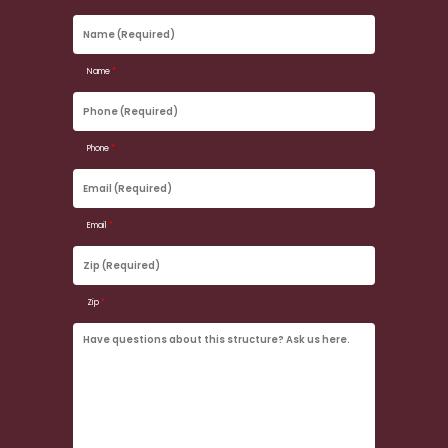
Name
(Required)
Name
*
Phone
(Required)
Phone
*
Email
(Required)
Email
*
Zip
(Required)
Zip
*
Have
questions
about
this
structure?
Ask
us