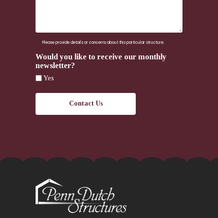
here.
Please provide details or concerns about this particular structure.
Would you like to receive our monthly
newsletter?
Yes