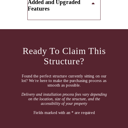
Added and Upgraded
Features
Ready To Claim This
Structure?
Found the perfect structure currently sitting on our
lot? We’re here to make the purchasing process as
smooth as possible.
Delivery and installation process fees vary depending
on the location, size of the structure, and the
accessibility of your property
Fields marked with an * are required