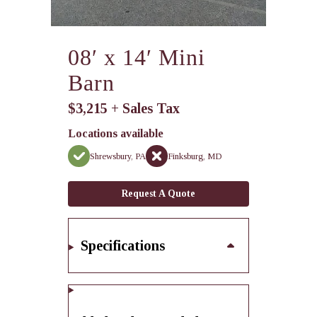
08′ x 14′ Mini
Barn
$3,215 + Sales Tax
Locations available
Shrewsbury, PA
Finksburg, MD
Request A Quote
Specifications