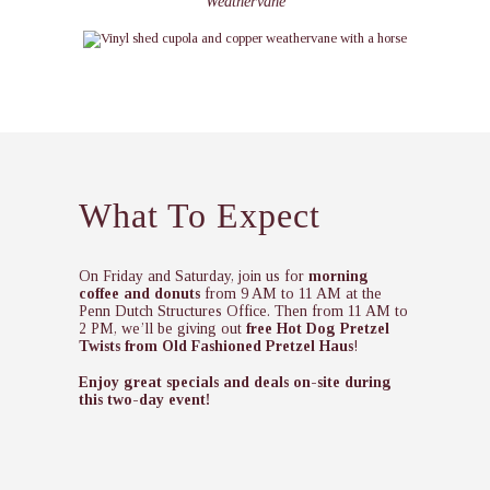
Weathervane
What To Expect
On Friday and Saturday, join us for
morning
coffee and donuts
from 9 AM to 11 AM at the
Penn Dutch Structures Office. Then from 11 AM to
2 PM, we’ll be giving out
free Hot Dog Pretzel
Twists from Old Fashioned Pretzel Haus
!
Enjoy great specials and deals on-site during
this two-day event!