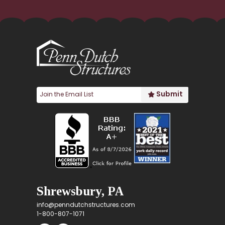
Shrewsbury, PA
info@penndutchstructures.com
1-800-807-1071