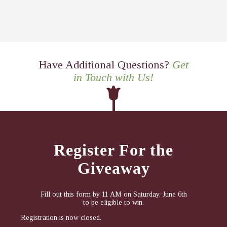
Have Additional Questions?
Get
in Touch with Us!
Register For the
Giveaway
Fill out this form by 11 AM on Saturday, June 6th
to be eligible to win.
Registration is now closed.