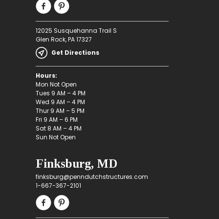
12025 Susquehanna Trail S
Glen Rock, PA 17327
Get Directions
Hours:
Mon Not Open
Tues 9 AM – 4 PM
Wed 9 AM – 4 PM
Thur 9 AM – 5 PM
Fri 9 AM – 6 PM
Sat 8 AM – 4 PM
Sun Not Open
Finksburg, MD
finksburg@penndutchstructures.com
1-667-367-2101