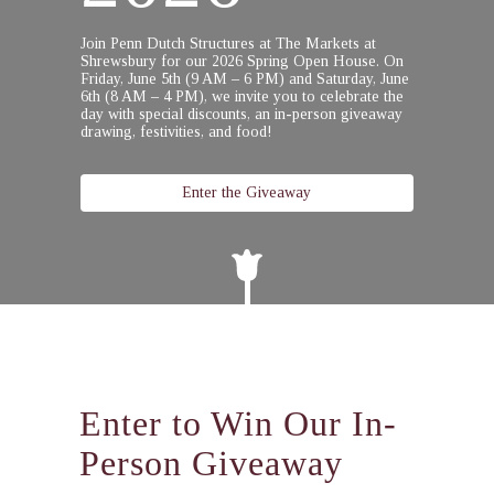
Join Penn Dutch Structures at The Markets at
Shrewsbury for our 2026 Spring Open House.
On
Friday, June 5th (9 AM – 6 PM) and Saturday, June
6th (8 AM – 4 PM),
we invite you to celebrate the
day with special discounts, an in-person giveaway
drawing, festivities, and food!
Enter the Giveaway
Enter to Win Our In-
Person Giveaway