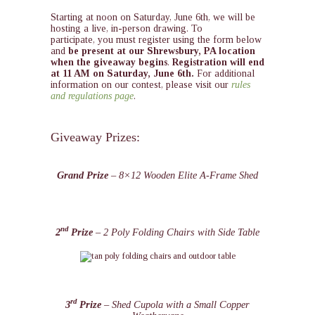
Starting at noon on Saturday, June 6th, we will be
hosting a live, in-person drawing. To
participate, you must register using the form below
and
be present at our Shrewsbury, PA location
when the giveaway begins
.
Registration will end
at 11 AM on Saturday, June 6th.
For additional
information on our contest, please visit our
rules
and regulations page
.
Giveaway Prizes:
Grand Prize
– 8×12 Wooden Elite A-Frame Shed
nd
2
Prize
– 2 Poly Folding Chairs with Side Table
rd
3
Prize
– Shed Cupola with a Small Copper