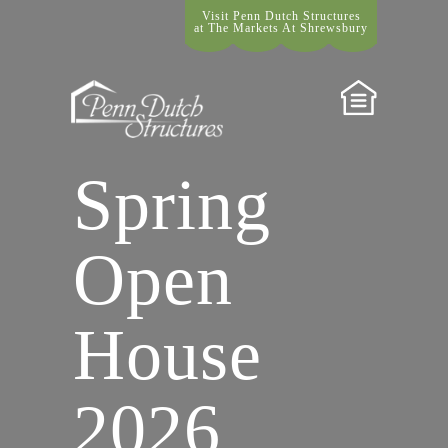
Visit Penn Dutch Structures
at The Markets At Shrewsbury
Spring
Open
House
2026