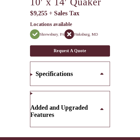
10′ x 14′ Quaker
$9,255 + Sales Tax
Locations available
Shrewsbury, PA
Finksburg, MD
Request A Quote
Specifications
Added and Upgraded
Features