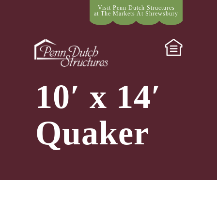
Visit Penn Dutch Structures
at The Markets At Shrewsbury
10′ x 14′
Quaker