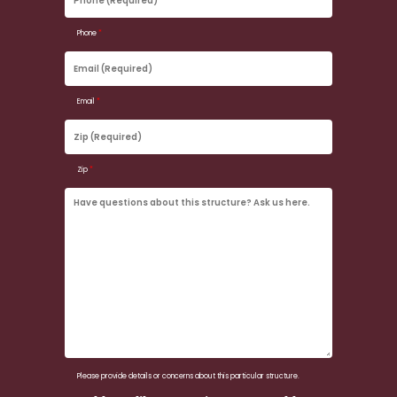
(Required)
Phone
*
Email
(Required)
Email
*
Zip
(Required)
Zip
*
Have
questions
about
this
structure?
Ask
us
here.
Please provide details or concerns about this particular structure.