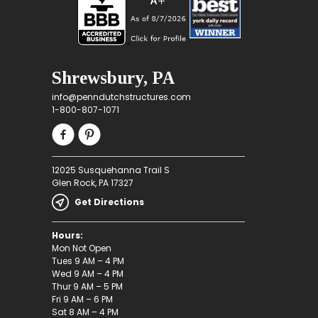
Shrewsbury, PA
info@penndutchstructures.com
1-800-807-1071
12025 Susquehanna Trail S
Glen Rock, PA 17327
Get Directions
Hours:
Mon Not Open
Tues 9 AM – 4 PM
Wed 9 AM – 4 PM
Thur 9 AM – 5 PM
Fri 9 AM – 6 PM
Sat 8 AM – 4 PM