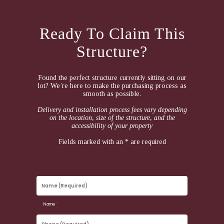
Ready To Claim This
Structure?
Found the perfect structure currently sitting on our
lot? We’re here to make the purchasing process as
smooth as possible.
Delivery and installation process fees vary depending
on the location, size of the structure, and the
accessibility of your property
Fields marked with an * are required
Name
(Required)
Name
*
Phone