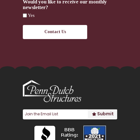
Would you like to receive our monthly
newsletter?
Yes