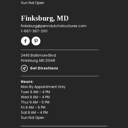
Sun Not Open
Finksburg, MD
finksburg@penndutchstructures.com
1-667-367-2101
2445 Baltimore Blvd.
Finksburg, MD 21048
Get Directions
Hours:
Mon By Appointment Only
Tues 9 AM – 4 PM
Wed 9 AM – 4 PM
Thur 9 AM – 5 PM
Fri 9 AM – 6 PM
Sat 8 AM – 4 PM
Sun Not Open