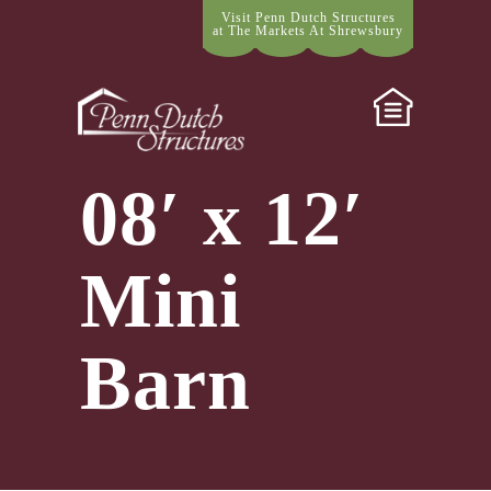
Visit Penn Dutch Structures
at The Markets At Shrewsbury
08′ x 12′
Mini
Barn