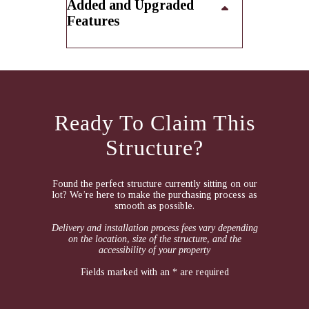
Added and Upgraded
Features
Ready To Claim This
Structure?
Found the perfect structure currently sitting on our
lot? We’re here to make the purchasing process as
smooth as possible.
Delivery and installation process fees vary depending
on the location, size of the structure, and the
accessibility of your property
Fields marked with an * are required