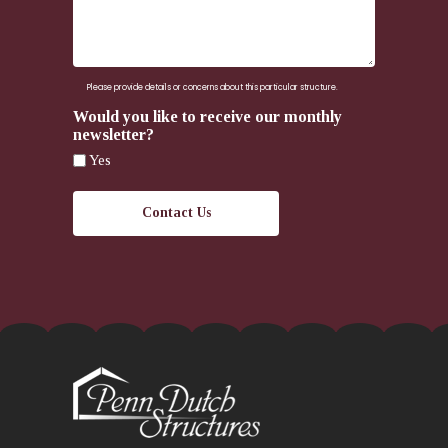
here.
Please provide details or concerns about this particular structure.
Would you like to receive our monthly
newsletter?
Yes