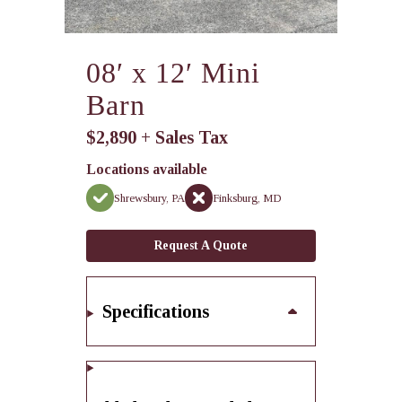
08′ x 12′ Mini
Barn
$2,890 + Sales Tax
Locations available
Shrewsbury, PA
Finksburg, MD
Request A Quote
Specifications