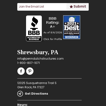
Shrewsbury, PA
info@penndutchstructures.com
1-800-807-1071
12025 Susquehanna Trail S
Glen Rock, PA 17327
Get Directions
Hours: