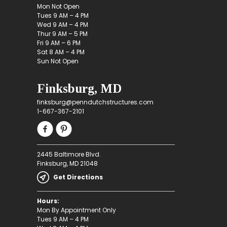
Mon Not Open
Tues 9 AM – 4 PM
Wed 9 AM – 4 PM
Thur 9 AM – 5 PM
Fri 9 AM – 6 PM
Sat 8 AM – 4 PM
Sun Not Open
Finksburg, MD
finksburg@penndutchstructures.com
1-667-367-2101
2445 Baltimore Blvd.
Finksburg, MD 21048
Get Directions
Hours:
Mon By Appointment Only
Tues 9 AM – 4 PM