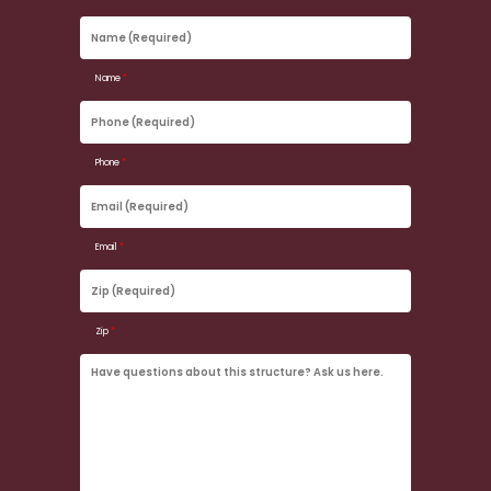
Name
(Required)
Name
*
Phone
(Required)
Phone
*
Email
(Required)
Email
*
Zip
(Required)
Zip
*
Have
questions
about
this
structure?
Ask
us